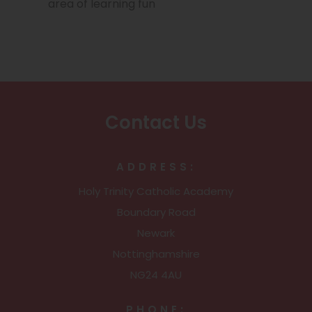
e
area of learning fun
n
n
n
s
e
i
w
n
t
n
Contact Us
a
e
b
w
ADDRESS:
)
t
Holy Trinity Catholic Academy
a
Boundary Road
b
Newark
)
Nottinghamshire
NG24 4AU
PHONE: