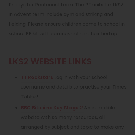
Fridays for Pentecost term. The PE units for LKS2
in Advent term include gym and striking and
fielding. Please ensure children come to school in
school PE kit with earrings out and hair tied up.
LKS2 WEBSITE LINKS
(
TT Rockstars
Log in with your school
o
username and details to practise your Times
p
Tables!
e
(
BBC Bitesize: Key Stage 2
An incredible
n
o
website with so many resources, all
s
p
arranged by subject and topic to make any
i