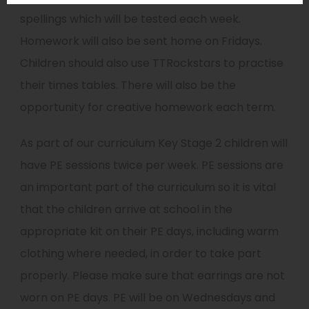
spellings which will be tested each week.
Homework will also be sent home on Fridays.
Children should also use TTRockstars to practise
their times tables. There will also be the
opportunity for creative homework each term.
As part of our curriculum Key Stage 2 children will
have PE sessions twice per week. PE sessions are
an important part of the curriculum so it is vital
that the children arrive at school in the
appropriate kit on their PE days, including warm
clothing where needed, in order to take part
properly. Please make sure that earrings are not
worn on PE days. PE will be on Wednesdays and