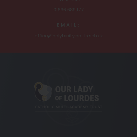
01636 689 177
EMAIL:
office@holytrinity.notts.sch.uk
(opens
in
new
tab)