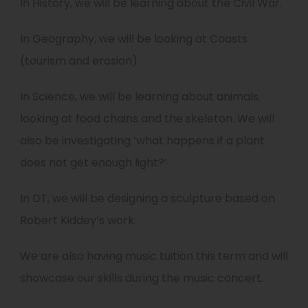
In History, we will be learning about the Civil War.
In Geography, we will be looking at Coasts
(tourism and erosion).
In Science, we will be learning about animals,
looking at food chains and the skeleton. We will
also be investigating ‘what happens if a plant
does not get enough light?’
In DT, we will be designing a sculpture based on
Robert Kiddey’s work.
We are also having music tuition this term and will
showcase our skills during the music concert.