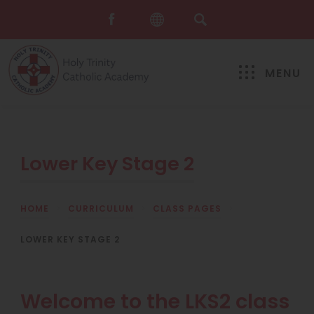
MENU
Lower Key Stage 2
HOME
>
CURRICULUM
>
CLASS PAGES
>
LOWER KEY STAGE 2
Welcome to the LKS2 class