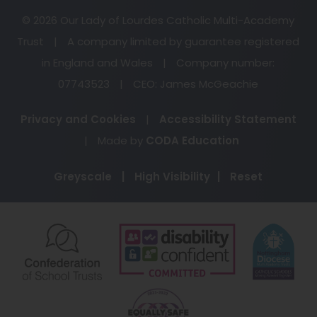
© 2026 Our Lady of Lourdes Catholic Multi-Academy
Trust
|
A company limited by guarantee registered
in England and Wales
|
Company number:
07743523
|
CEO: James McGeachie
Privacy and Cookies
|
Accessibility Statement
(opens
|
Made by
CODA Education
in
Greyscale
|
High Visibility
|
Reset
new
tab)
(opens
(opens
(o
in
in
in
new
new
ne
(opens
tab)
tab)
ta