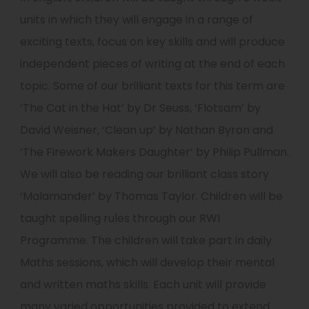
units in which they will engage in a range of
exciting texts, focus on key skills and will produce
independent pieces of writing at the end of each
topic. Some of our brilliant texts for this term are
‘The Cat in the Hat’ by Dr Seuss, ‘Flotsam’ by
David Weisner, ‘Clean up’ by Nathan Byron and
‘The Firework Makers Daughter’ by Philip Pullman.
We will also be reading our brilliant class story
‘Malamander’ by Thomas Taylor. Children will be
taught spelling rules through our RWI
Programme. The children will take part in daily
Maths sessions, which will develop their mental
and written maths skills. Each unit will provide
many varied opportunities provided to extend