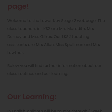
page!
Welcome to the Lower Key Stage 2 webpage. The
class teachers in LKS2 are Mrs Meredith, Mrs
Durney and Miss Gilkes. Our LKS2 teaching
assistants are Mrs Allen, Miss Spellman and Mrs
Lowther.
Below you will find further information about our
class routines and our learning.
Our Learning:
In English, children will be taught through 3 week