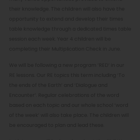
their knowledge. The children will also have the
opportunity to extend and develop their times
table knowledge through a dedicated times table
session each week. Year 4 children will be
completing their Multiplication Check in June.
We will be following a new program ’RED’ in our
RE lessons. Our RE topics this term including ‘To
the ends of the Earth’ and ‘Dialogue and
Encounter’. Regular celebrations of the word
based on each topic and our whole school ‘word
of the week’ will also take place. The children will
be encouraged to plan and lead these.