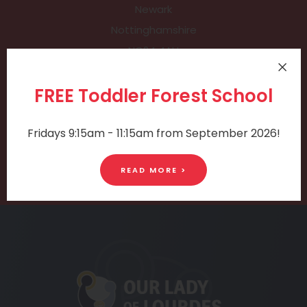
Newark
Nottinghamshire
NG24 4AU
PHONE:
FREE Toddler Forest School
01636 689 177
Fridays 9:15am - 11:15am from September 2026!
EMAIL:
office@holytrinity.notts.sch.uk
READ MORE >
(opens
in
new