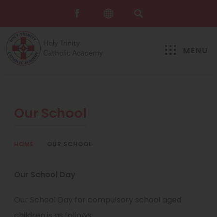
MENU
Our School
HOME
>
OUR SCHOOL
Our School Day
Our School Day for compulsory school aged
children is as follows: