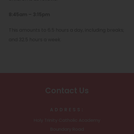
8:45am – 3:15pm
This amounts to 6.5 hours a day, including breaks;
and 32.5 hours a week.
Contact Us
ADDRESS:
Holy Trinity Catholic Academy
Boundary Road