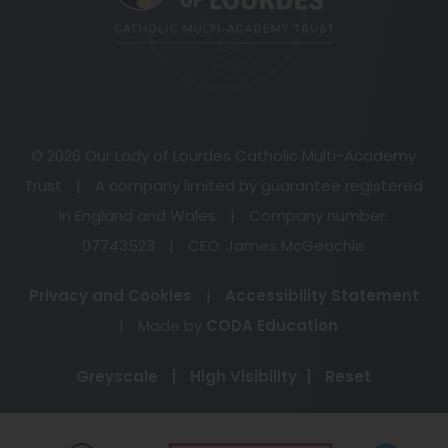
tab)
© 2026 Our Lady of Lourdes Catholic Multi-Academy
Trust
|
A company limited by guarantee registered
in England and Wales
|
Company number:
07743523
|
CEO: James McGeachie
Privacy and Cookies
|
Accessibility Statement
(opens
|
Made by
CODA Education
in
Greyscale
|
High Visibility
|
Reset
new
tab)