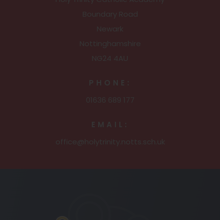
Boundary Road
Newark
Nottinghamshire
NG24 4AU
PHONE:
01636 689 177
EMAIL:
office@holytrinity.notts.sch.uk
(opens
in