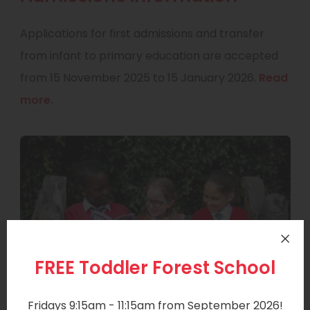
Applications for first admissions and transfer
from infant to primary education are accepted
from 15 November 2025 to 15 January 2026.
Read
more.
FREE Toddler Forest School
Fridays 9:15am - 11:15am from September 2026!