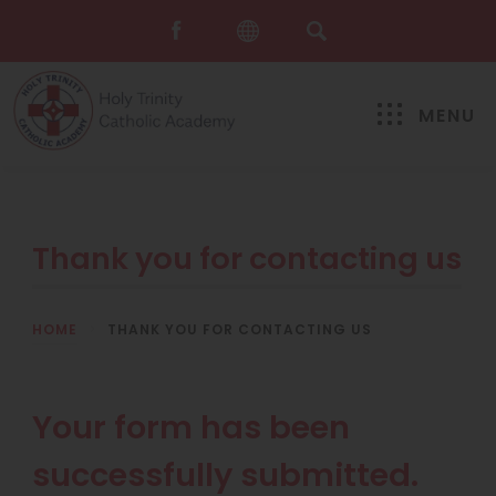
MENU
Thank you for contacting us
HOME
>
THANK YOU FOR CONTACTING US
Your form has been
successfully submitted.