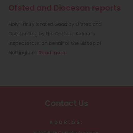
w
Ofsted and Diocesan reports
t
a
Holy Trinity is rated Good by Ofsted and
b
Outstanding by the Catholic School’s
)
Inspectorate, on behalf of the Bishop of
Nottingham.
Read more.
Contact Us
ADDRESS:
Holy Trinity Catholic Academy