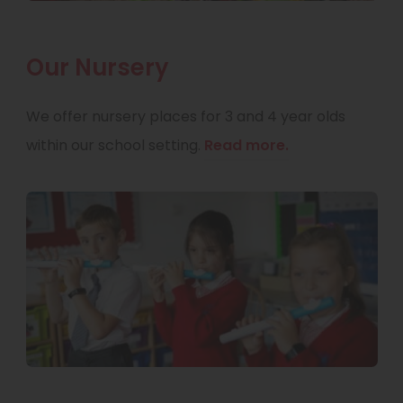
Our Nursery
We offer nursery places for 3 and 4 year olds
within our school setting.
Read more.