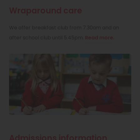
Wraparound care
We offer breakfast club from 7.30am and an
after school club until 5.45pm.
Read more.
Admissions information