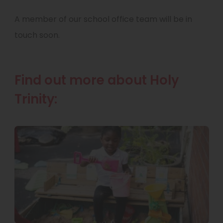
A member of our school office team will be in
touch soon.
Find out more about Holy
Trinity: