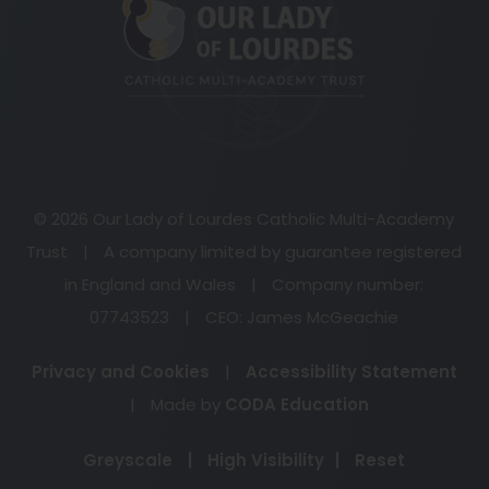
new
tab)
© 2026 Our Lady of Lourdes Catholic Multi-Academy
Trust
|
A company limited by guarantee registered
in England and Wales
|
Company number:
07743523
|
CEO: James McGeachie
Privacy and Cookies
|
Accessibility Statement
(opens
|
Made by
CODA Education
in
Greyscale
|
High Visibility
|
Reset
new